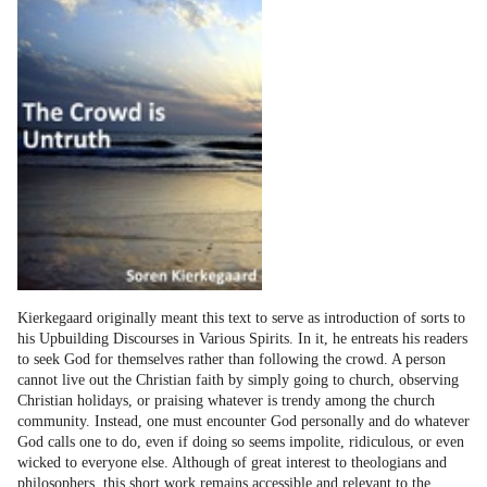
Kierkegaard originally meant this text to serve as introduction of sorts to
his Upbuilding Discourses in Various Spirits. In it, he entreats his readers
to seek God for themselves rather than following the crowd. A person
cannot live out the Christian faith by simply going to church, observing
Christian holidays, or praising whatever is trendy among the church
community. Instead, one must encounter God personally and do whatever
God calls one to do, even if doing so seems impolite, ridiculous, or even
wicked to everyone else. Although of great interest to theologians and
philosophers, this short work remains accessible and relevant to the