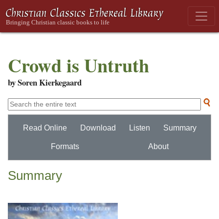
Crowd is Untruth
by Soren Kierkegaard
Read Online
Download
Listen
Summary
Formats
About
Summary