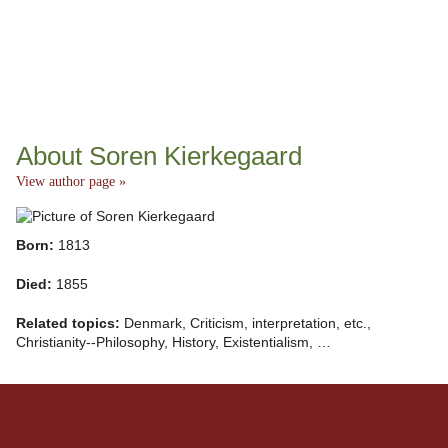
About Soren Kierkegaard
View author page »
Born:
1813
Died:
1855
Related topics:
Denmark, Criticism, interpretation, etc.,
Christianity--Philosophy, History, Existentialism, …