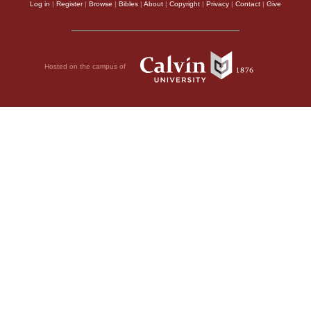
Log in
|
Register
|
Browse
|
Bibles
|
About
|
Copyright
|
Privacy
|
Contact
|
Give
Hosted on the campus of