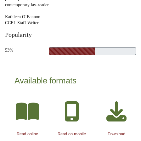
contemporary lay-reader.
Kathleen O’Bannon
CCEL Staff Writer
Popularity
53%
Available formats
Read online
Read on mobile
Download