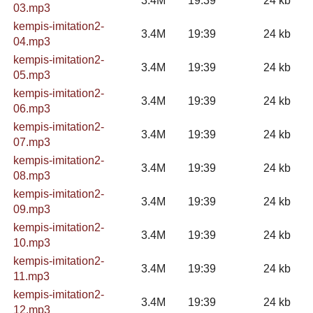
3.4M
19:39
24 kb
03.mp3
kempis-imitation2-
3.4M
19:39
24 kb
04.mp3
kempis-imitation2-
3.4M
19:39
24 kb
05.mp3
kempis-imitation2-
3.4M
19:39
24 kb
06.mp3
kempis-imitation2-
3.4M
19:39
24 kb
07.mp3
kempis-imitation2-
3.4M
19:39
24 kb
08.mp3
kempis-imitation2-
3.4M
19:39
24 kb
09.mp3
kempis-imitation2-
3.4M
19:39
24 kb
10.mp3
kempis-imitation2-
3.4M
19:39
24 kb
11.mp3
kempis-imitation2-
3.4M
19:39
24 kb
12.mp3