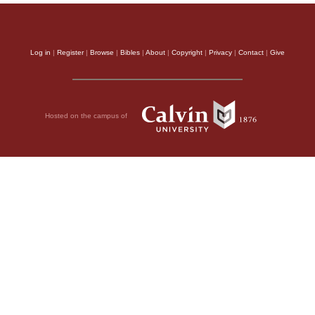
Log in
|
Register
|
Browse
|
Bibles
|
About
|
Copyright
|
Privacy
|
Contact
|
Give
Hosted on the campus of