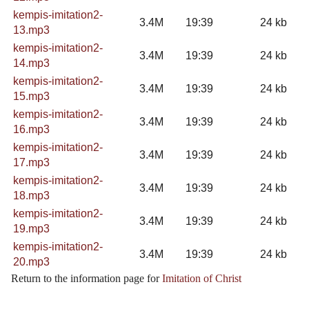
kempis-imitation2-
3.4M
19:39
24 kb
13.mp3
kempis-imitation2-
3.4M
19:39
24 kb
14.mp3
kempis-imitation2-
3.4M
19:39
24 kb
15.mp3
kempis-imitation2-
3.4M
19:39
24 kb
16.mp3
kempis-imitation2-
3.4M
19:39
24 kb
17.mp3
kempis-imitation2-
3.4M
19:39
24 kb
18.mp3
kempis-imitation2-
3.4M
19:39
24 kb
19.mp3
kempis-imitation2-
3.4M
19:39
24 kb
20.mp3
Return to the information page for
Imitation of Christ