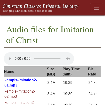
Audio files for Imitation
of Christ
Size
Play Time
Bit
Name
(MB)
(min)
Rate
kempis-imitation2-
3.4M
19:39
24 kb
01.mp3
kempis-imitation2-
3.4M
19:39
24 kb
02.mp3
kempis-imitation2-