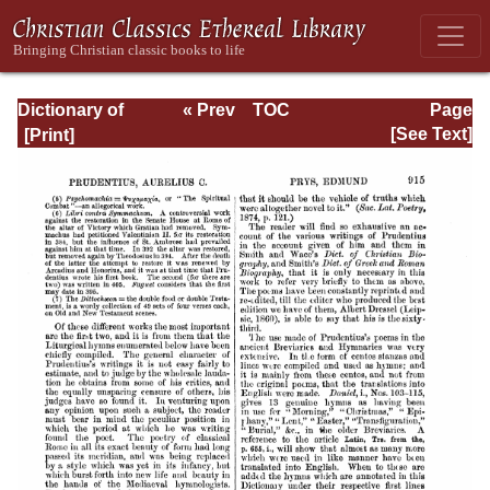
Dictionary of
« Prev
TOC
Page
Hymnology:
Next »
Page_915.html
[See Text]
Volume 2 (Setting
forth the origin
and history of
Christian hymns
of all ages and
nations)