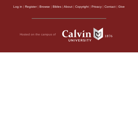
Log in
|
Register
|
Browse
|
Bibles
|
About
|
Copyright
|
Privacy
|
Contact
|
Give
Hosted on the campus of