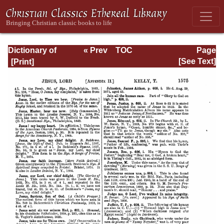
Dictionary of
« Prev
TOC
Page
Hymnology:
Next »
Page_1575.html
[See Text]
Volume 2 (Setting
forth the origin
and history of
Christian hymns
of all ages and
nations)