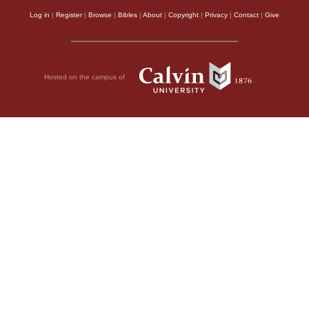
Log in
|
Register
|
Browse
|
Bibles
|
About
|
Copyright
|
Privacy
|
Contact
|
Give
Hosted on the campus of