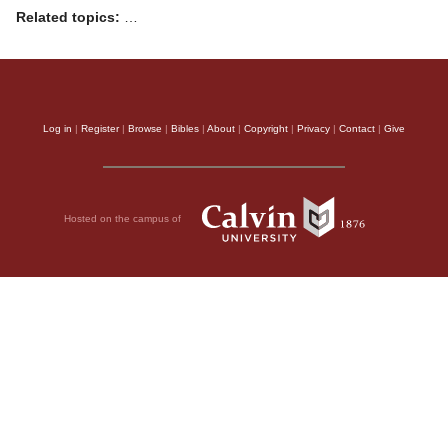
Related topics:
…
Log in
|
Register
|
Browse
|
Bibles
|
About
|
Copyright
|
Privacy
|
Contact
|
Give
Hosted on the campus of