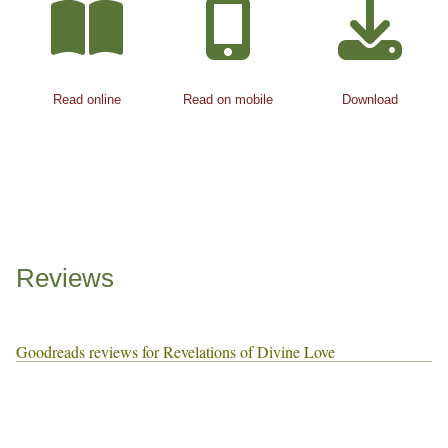
Read online
Read on mobile
Download
Reviews
Goodreads reviews for Revelations of Divine Love