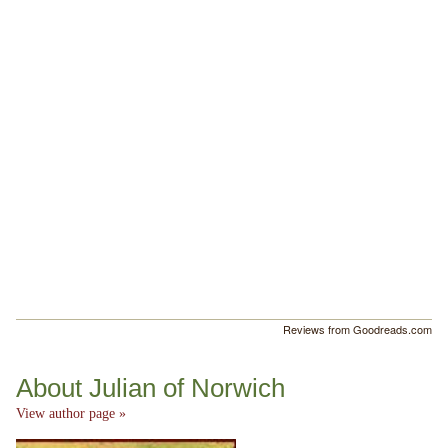
Reviews from Goodreads.com
About Julian of Norwich
View author page »