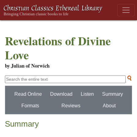
Revelations of Divine
Love
by Julian of Norwich
Read Online
Download
Listen
Summary
Formats
Reviews
About
Summary