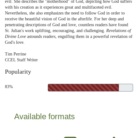
evil. She describes the "motherhood" of God, depicting how God suffers
with his creation as it experiences great and multifaceted evil.
Nevertheless, she also emphasizes the need to follow God in order to
receive the beautiful vision of God in the afterlife. For her deep and
penetrating descriptions of God and love, countless readers have found
St. Julian's work uplifting, encouraging, and challenging.
Revelations of
Divine Love
astounds readers, engulfing them in a powerful revelation of
God's love.
Tim Perrine
CCEL Staff Writer
Popularity
83%
Available formats