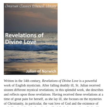
Written in the 14th century,
Revelations of Divine Love
is a powerful
work of English mysticism. After falling deathly ill, St. Julian received
sixteen different mystical revelations; in this splendid work, she describes
and reflects upon those revelations. Having received these revelations at a
time of great pain for herself, as she lay ill, she focuses on the mysteries
of Christianity, in particular, the vast love of God and the existence of