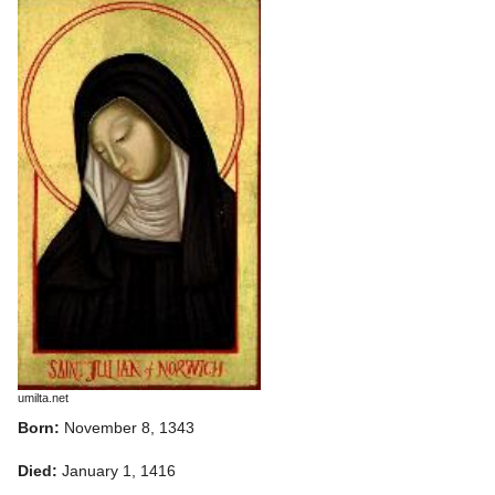
umilta.net
Born:
November 8, 1343
Died:
January 1, 1416