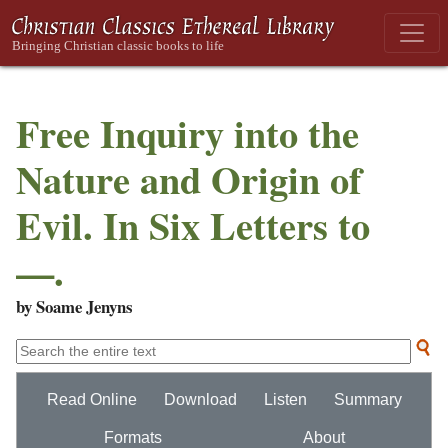
Free Inquiry into the
Nature and Origin of
Evil. In Six Letters to
—.
by Soame Jenyns
Read Online
Download
Listen
Summary
Formats
About