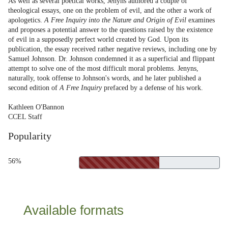
As well as several poetical works, Jenyns authored a couple of
theological essays, one on the problem of evil, and the other a work of
apologetics.
A Free Inquiry into the Nature and Origin of Evil
examines
and proposes a potential answer to the questions raised by the existence
of evil in a supposedly perfect world created by God. Upon its
publication, the essay received rather negative reviews, including one by
Samuel Johnson. Dr. Johnson condemned it as a superficial and flippant
attempt to solve one of the most difficult moral problems. Jenyns,
naturally, took offense to Johnson's words, and he later published a
second edition of
A Free Inquiry
prefaced by a defense of his work.
Kathleen O'Bannon
CCEL Staff
Popularity
56%
Available formats