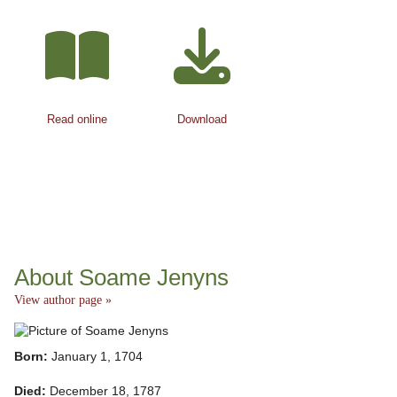
Read online
Download
About Soame Jenyns
View author page »
Born:
January 1, 1704
Died:
December 18, 1787