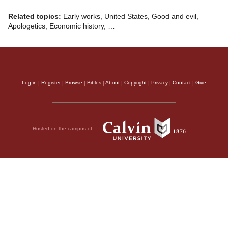
Related topics:
Early works, United States, Good and evil,
Apologetics, Economic history, …
Log in
|
Register
|
Browse
|
Bibles
|
About
|
Copyright
|
Privacy
|
Contact
|
Give
Hosted on the campus of