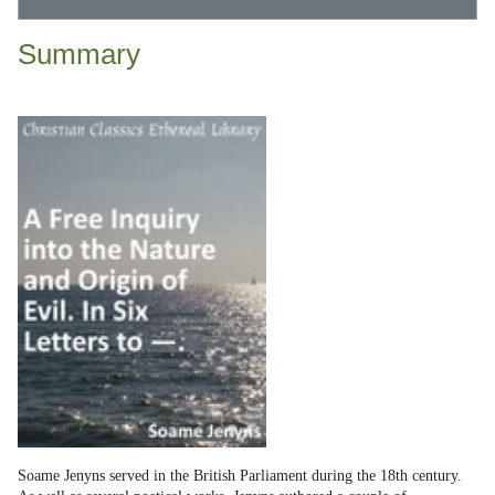
Summary
Soame Jenyns served in the British Parliament during the 18th century.