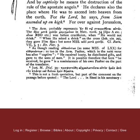
Log in
|
Register
|
Browse
|
Bibles
|
About
|
Copyright
|
Privacy
|
Contact
|
Give