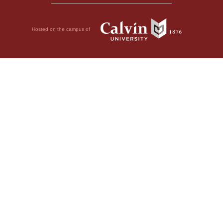
Hosted on the campus of