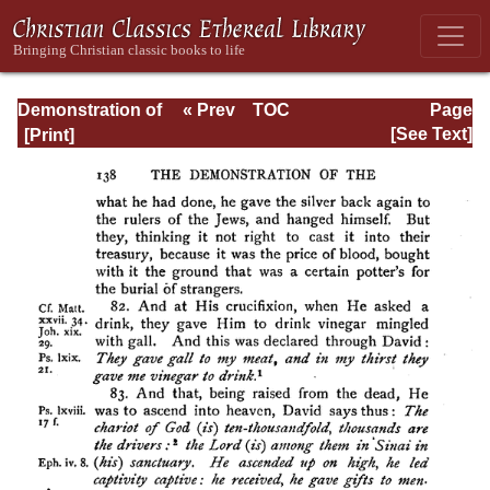
Demonstration of
« Prev
TOC
Page
the Apostolic
Next »
Page_138.html
[See Text]
Preaching