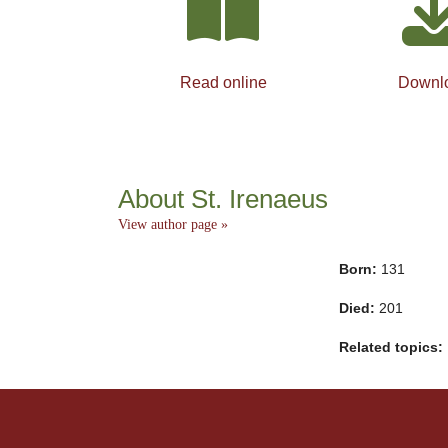
Read online
Downl
About St. Irenaeus
View author page »
Born:
131
Died:
201
Related topics: