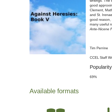
writings. The 
good approxima
Clement, Mathe
and St. Irenae
good reason, 
many useful no
Ante-Nicene 
Tim Perrine
CCEL Staff Wr
Popularity
69%
Available formats