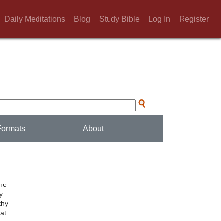
Daily Meditations
Blog
Study Bible
Log In
Register
Formats
About
the
ly
thy
eat