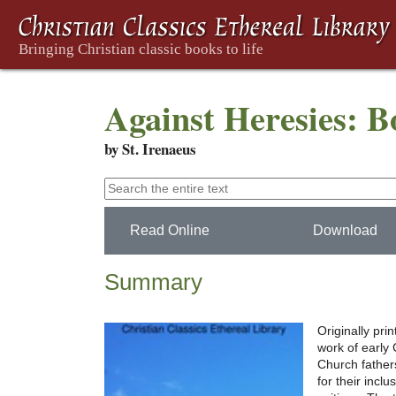
Against Heresies: 
by St. Irenaeus
Read Online
Download
Summary
Originally pri
work of early C
Church father
for their incl