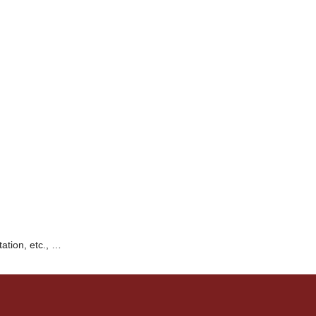
tation, etc., …