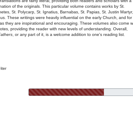
translations are fairly literal, providing both readers and scholars with a
tion of the originals. This particular volume contains works by St.
tes, St. Polycarp, St. Ignatius, Barnabas, St. Papias, St. Justin Martyr
us. These writings were heavily influential on the early Church, and for
as they are inspirational and encouraging. These volumes also come w
tes, providing the reader with new levels of understanding. Overall,
Fathers
, or any part of it, is a welcome addition to one's reading list.
iter