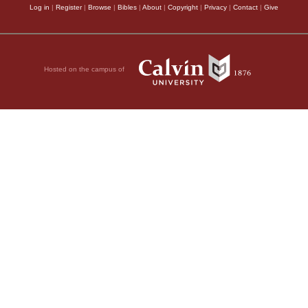
Log in
|
Register
|
Browse
|
Bibles
|
About
|
Copyright
|
Privacy
|
Contact
|
Give
Hosted on the campus of