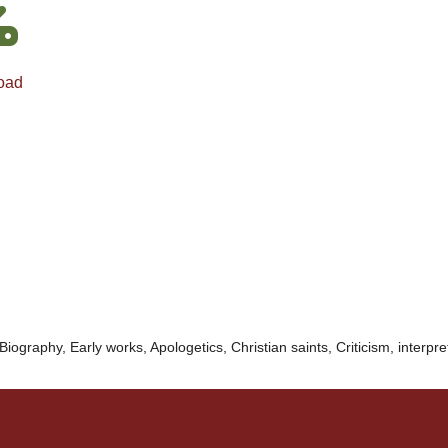
oad
Biography, Early works, Apologetics, Christian saints, Criticism, interpre