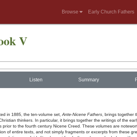
Browse
Early Church Fathers
Book V
Listen
Summary
nted in 1885, the ten-volume set,
Ante-Nicene Fathers
, brings together 
hristian thinkers. In particular, it brings together the writings of the ear
s prior to the fourth century Nicene Creed. These volumes are notewor
usion of entire texts, and not simply fragments or excerpts from these gr