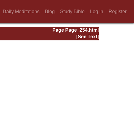
Daily Meditations
Blog
Study Bible
Log In
Register
Page Page_254.html
[See Text]