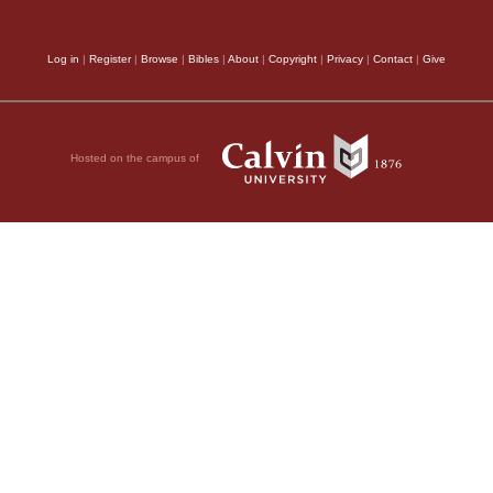
Log in
|
Register
|
Browse
|
Bibles
|
About
|
Copyright
|
Privacy
|
Contact
|
Give
Hosted on the campus of