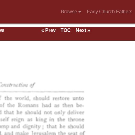
Browse
Early Church Fathers
ws
« Prev
TOC
Next »