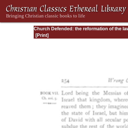
Church Defended: the reformation of the la
and orders ecclesiastical in the Church of
England: Volume 3