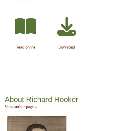
Read online
Download
About Richard Hooker
View author page »