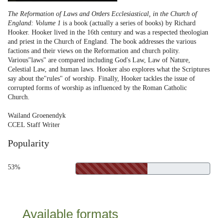
The Reformation of Laws and Orders Ecclesiastical, in the Church of
England: Volume 1
is a book (actually a series of books) by Richard
Hooker. Hooker lived in the 16th century and was a respected theologian
and priest in the Church of England. The book addresses the various
factions and their views on the Reformation and church polity.
Various"laws" are compared including God's Law, Law of Nature,
Celestial Law, and human laws. Hooker also explores what the Scriptures
say about the"rules" of worship. Finally, Hooker tackles the issue of
corrupted forms of worship as influenced by the Roman Catholic
Church.
Wailand Groenendyk
CCEL Staff Writer
Popularity
53%
Available formats