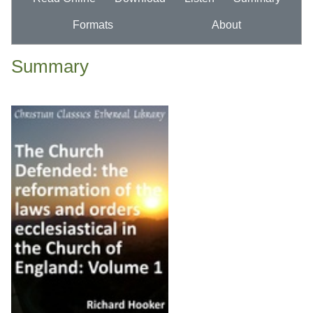
Formats
About
Summary