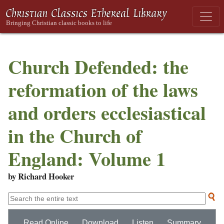
Church Defended: the
reformation of the laws
and orders ecclesiastical
in the Church of
England: Volume 1
by Richard Hooker
Read Online
Download
Listen
Summary