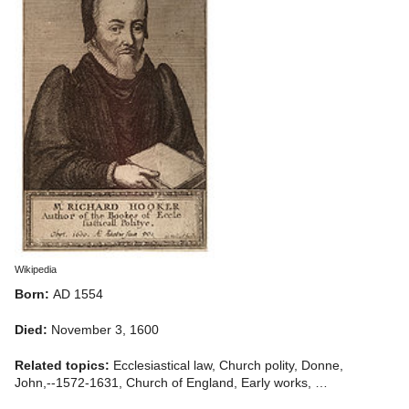
Wikipedia
Born:
AD 1554
Died:
November 3, 1600
Related topics:
Ecclesiastical law, Church polity, Donne,
John,--1572-1631, Church of England, Early works, …