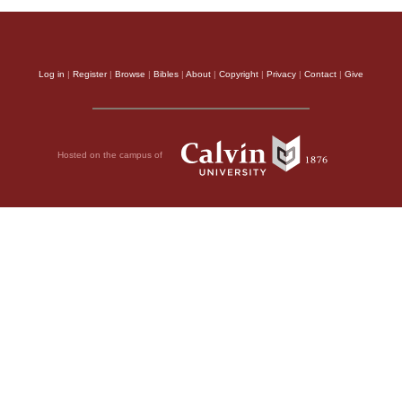
Log in
|
Register
|
Browse
|
Bibles
|
About
|
Copyright
|
Privacy
|
Contact
|
Give
Hosted on the campus of