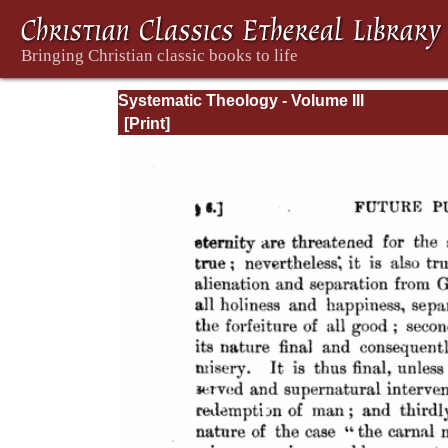
Systematic Theology - Volume III