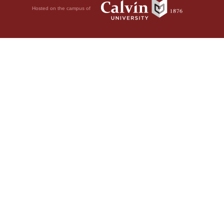
Hosted on the campus of