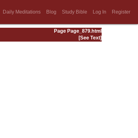
Daily Meditations
Blog
Study Bible
Log In
Register
Page Page_879.html
[See Text]