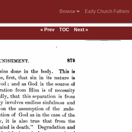
Browse
Early Church Fathers
« Prev
TOC
Next »