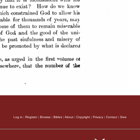
Log in
|
Register
|
Browse
|
Bibles
|
About
|
Copyright
|
Privacy
|
Contact
|
Give