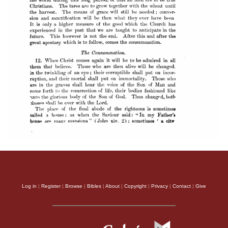
Log in
|
Register
|
Browse
|
Bibles
|
About
|
Copyright
|
Privacy
|
Contact
|
Give