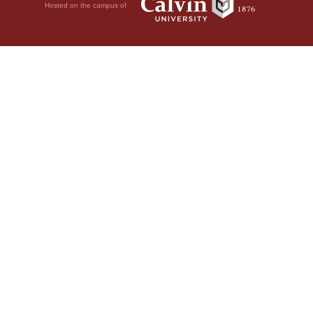
Hosted on the campus of