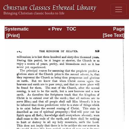
Systematic
« Prev
TOC
Page
Theology -
Next »
Page_859.html
[See Text]
Volume III