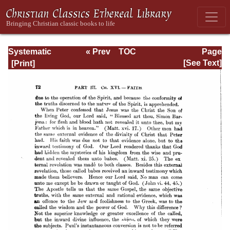
Systematic
« Prev
TOC
Page
Theology -
Next »
Page_72.html
[See Text]
Volume III