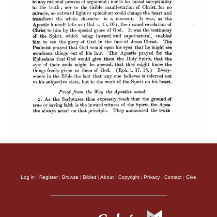
Log in
|
Register
|
Browse
|
Bibles
|
About
|
Copyright
|
Privacy
|
Contact
|
Give