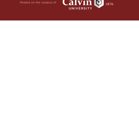
Hosted on the campus of