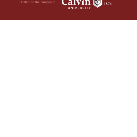
Hosted on the campus of