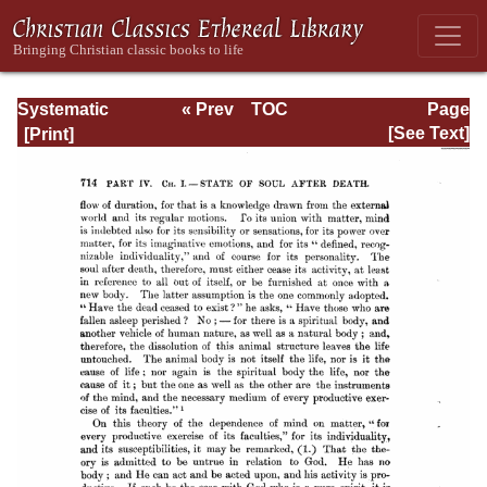
Systematic
« Prev
TOC
Page
Theology -
Next »
Page_714.html
[See Text]
Volume III