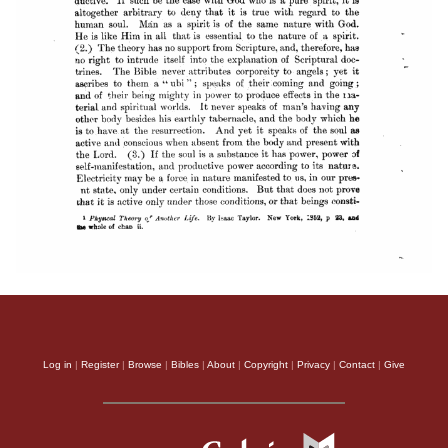
Log in
|
Register
|
Browse
|
Bibles
|
About
|
Copyright
|
Privacy
|
Contact
|
Give