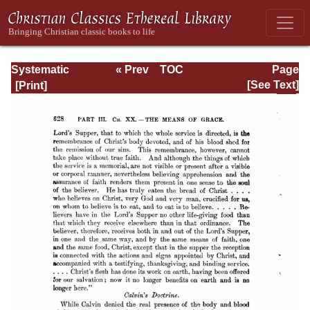
Systematic
« Prev
TOC
Page
Theology -
Next »
Page_628.html
[See Text]
Volume III