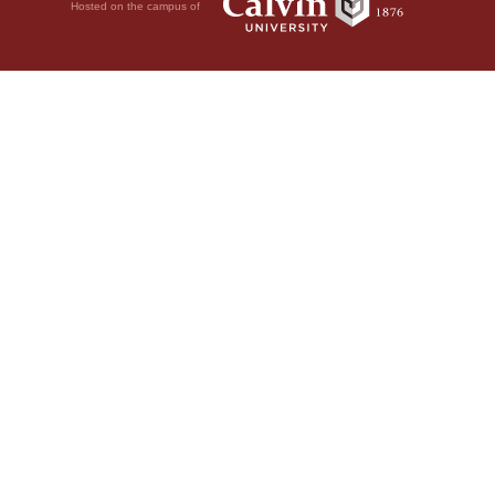
Hosted on the campus of