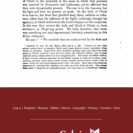
Log in
|
Register
|
Browse
|
Bibles
|
About
|
Copyright
|
Privacy
|
Contact
|
Give