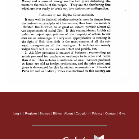
Log in
|
Register
|
Browse
|
Bibles
|
About
|
Copyright
|
Privacy
|
Contact
|
Give