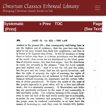
Systematic
« Prev
TOC
Page
Theology -
Next »
Page_434.html
[See Text]
Volume III