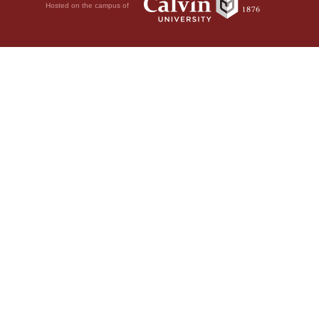
Hosted on the campus of