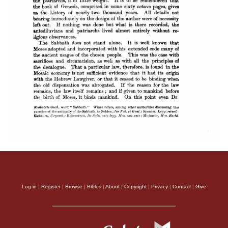
Log in
|
Register
|
Browse
|
Bibles
|
About
|
Copyright
|
Privacy
|
Contact
|
Give