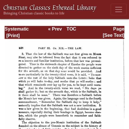
Systematic
« Prev
TOC
Page
Theology -
Next »
Page_328.html
[See Text]
Volume III