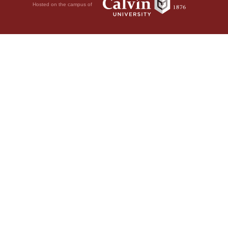
Hosted on the campus of