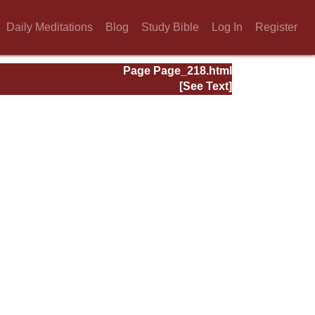
Daily Meditations
Blog
Study Bible
Log In
Register
Page Page_218.html
[See Text]