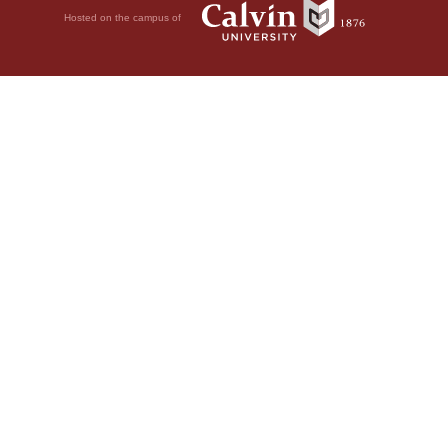
Hosted on the campus of