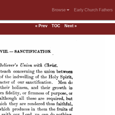
Browse
Early Church Fathers
« Prev
TOC
Next »