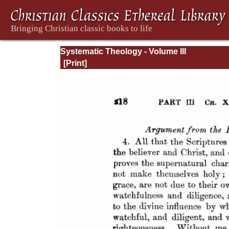
Systematic Theology - Volume III