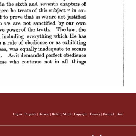
Log in
|
Register
|
Browse
|
Bibles
|
About
|
Copyright
|
Privacy
|
Contact
|
Give