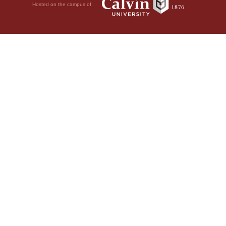
Hosted on the campus of