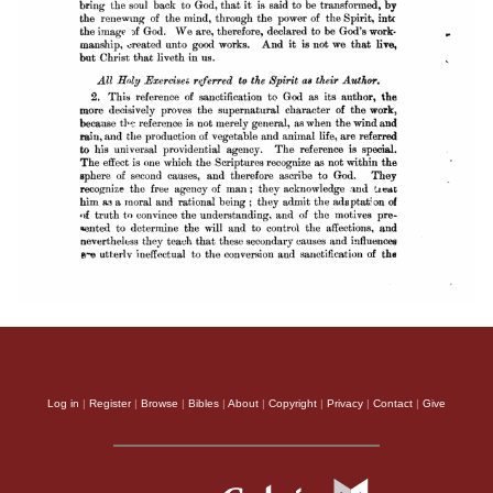
Log in
|
Register
|
Browse
|
Bibles
|
About
|
Copyright
|
Privacy
|
Contact
|
Give