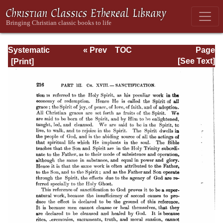
Systematic
« Prev
TOC
Page
Theology -
Next »
Page_216.html
[See Text]
Volume III