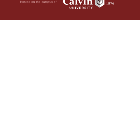
Hosted on the campus of