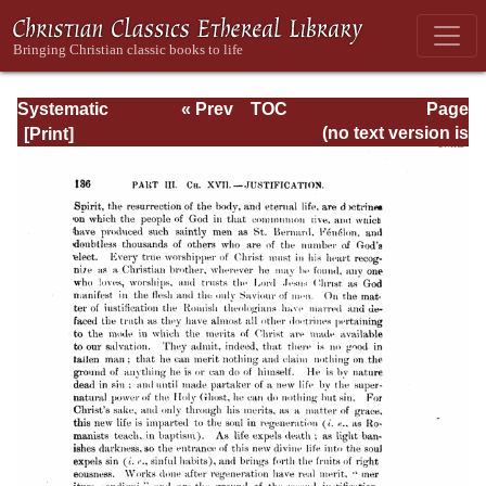
Systematic
« Prev
TOC
Page
Theology -
Next »
Page_136.html
(no text version is
Volume III
available)