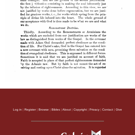
Log in
|
Register
|
Browse
|
Bibles
|
About
|
Copyright
|
Privacy
|
Contact
|
Give