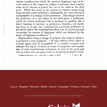
Log in
|
Register
|
Browse
|
Bibles
|
About
|
Copyright
|
Privacy
|
Contact
|
Give