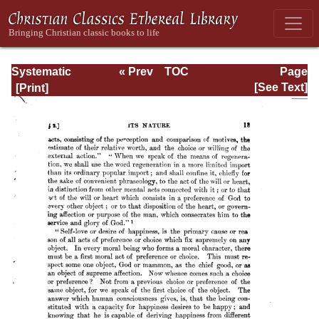
Systematic
« Prev
TOC
Page
Theology -
Next »
Page_13.html
[See Text]
Volume III