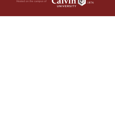
Hosted on the campus of