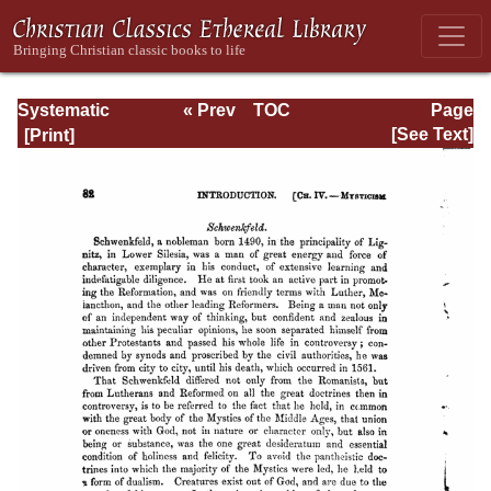
Systematic
« Prev
TOC
Page
Theology -
Next »
Page_82.html
[See Text]
Volume I