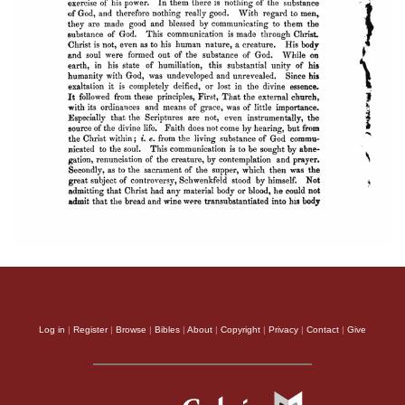
Log in
|
Register
|
Browse
|
Bibles
|
About
|
Copyright
|
Privacy
|
Contact
|
Give