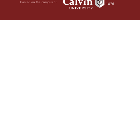
Hosted on the campus of