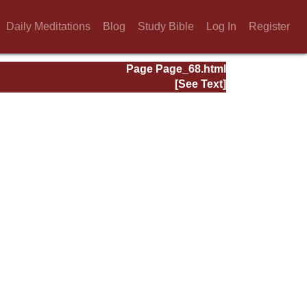
Daily Meditations
Blog
Study Bible
Log In
Register
Page Page_68.html
[See Text]