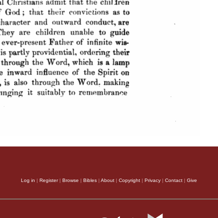
Log in
|
Register
|
Browse
|
Bibles
|
About
|
Copyright
|
Privacy
|
Contact
|
Give