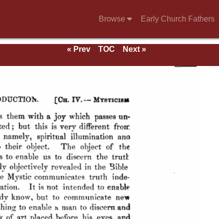
Browse
Early Church Fathers
« Prev
TOC
Next »