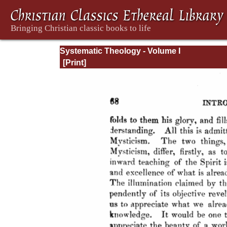
Systematic Theology - Volume I