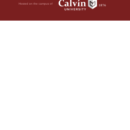
Hosted on the campus of