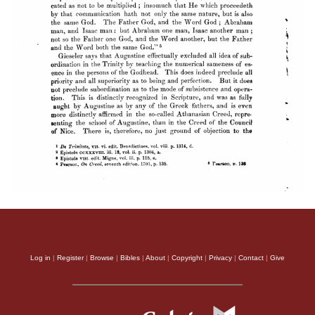
Log in
|
Register
|
Browse
|
Bibles
|
About
|
Copyright
|
Privacy
|
Contact
|
Give