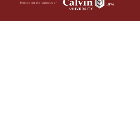
Hosted on the campus of