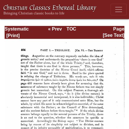
Systematic
« Prev
TOC
Page
Theology -
Next »
Page_464.html
[See Text]
Volume I