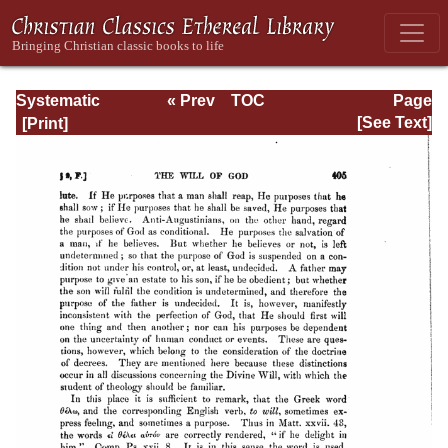
Systematic
« Prev
TOC
Page
Theology -
Next »
Page_405.html
[See Text]
Volume I