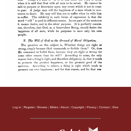
Log in
|
Register
|
Browse
|
Bibles
|
About
|
Copyright
|
Privacy
|
Contact
|
Give