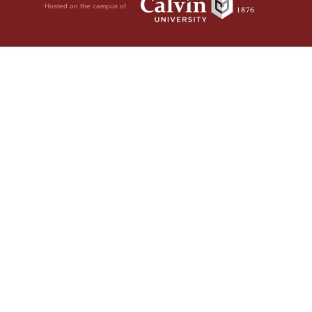
Hosted on the campus of