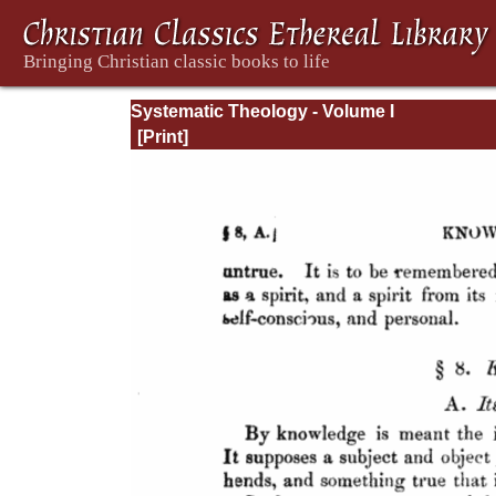
Systematic Theology - Volume I