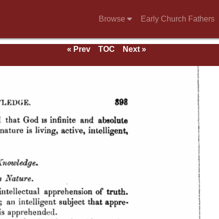
Browse
Early Church Fathers
« Prev
TOC
Next »