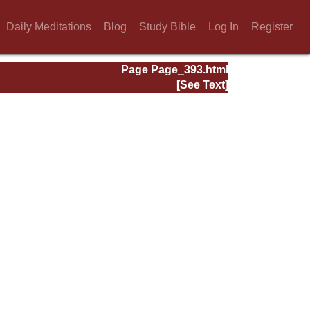
Daily Meditations
Blog
Study Bible
Log In
Register
Page Page_393.html
[See Text]