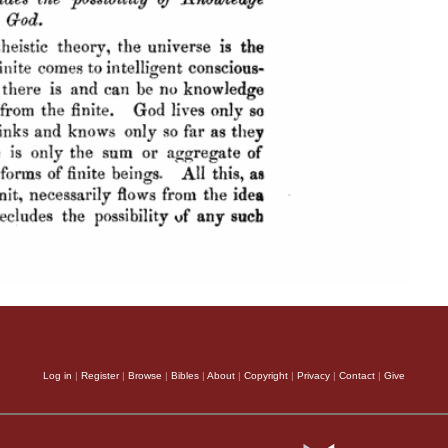
Log in
|
Register
|
Browse
|
Bibles
|
About
|
Copyright
|
Privacy
|
Contact
|
Give