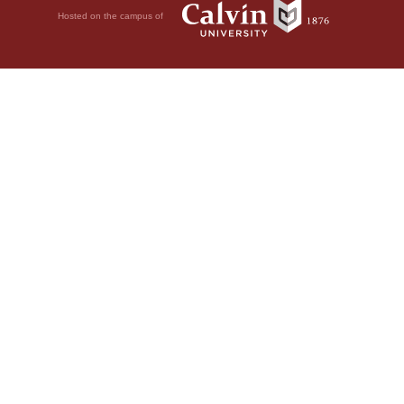
Hosted on the campus of