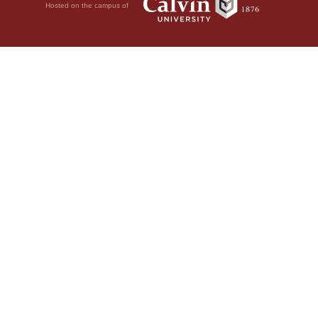
Hosted on the campus of