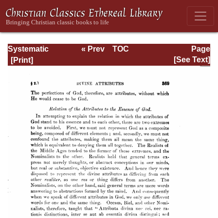
Systematic
« Prev
TOC
Page
Theology -
Next »
Page_369.html
[See Text]
Volume I