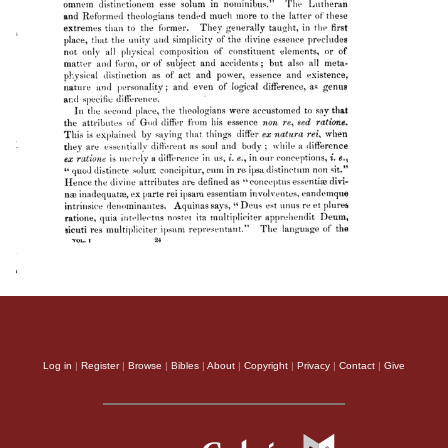
Log in
|
Register
|
Browse
|
Bibles
|
About
|
Copyright
|
Privacy
|
Contact
|
Give