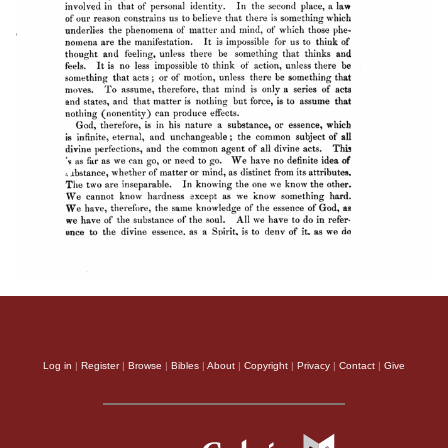
Log in
|
Register
|
Browse
|
Bibles
|
About
|
Copyright
|
Privacy
|
Contact
|
Give