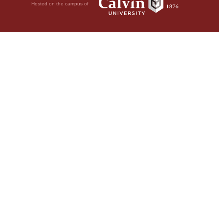
Hosted on the campus of