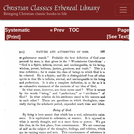
Systematic
« Prev
TOC
Page
Theology -
Next »
Page_367.html
[See Text]
Volume I