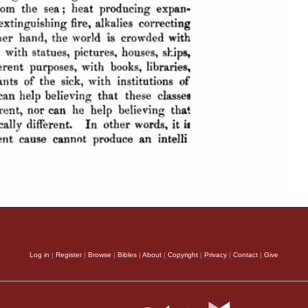
Log in
|
Register
|
Browse
|
Bibles
|
About
|
Copyright
|
Privacy
|
Contact
|
Give