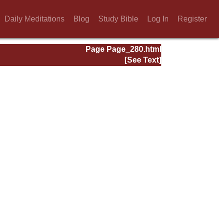
Daily Meditations
Blog
Study Bible
Log In
Register
Page Page_280.html
[See Text]