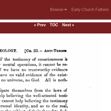
Browse
Early Church Fathers
« Prev
TOC
Next »