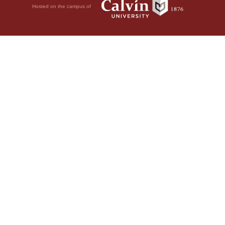
Hosted on the campus of