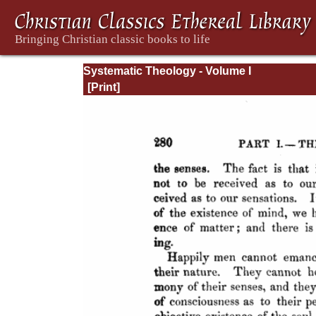
Systematic Theology - Volume I