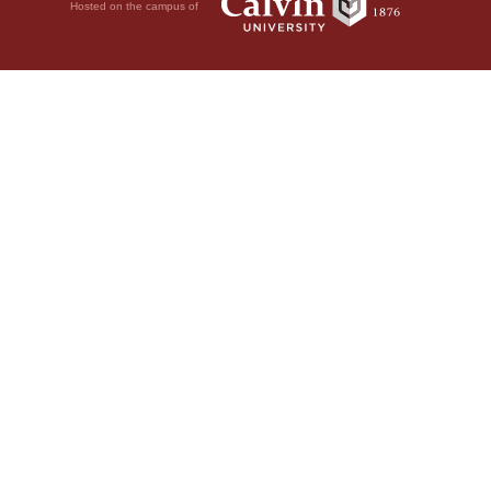
Hosted on the campus of