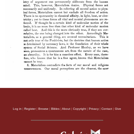
Log in
|
Register
|
Browse
|
Bibles
|
About
|
Copyright
|
Privacy
|
Contact
|
Give