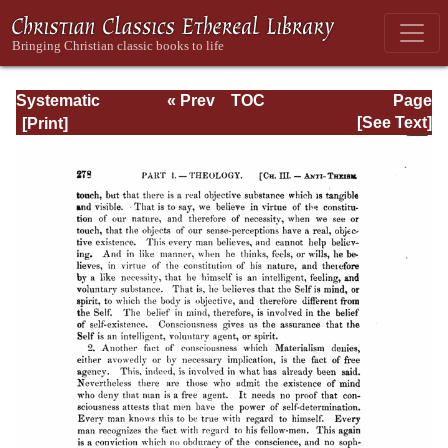
Systematic
« Prev
TOC
Page
Theology -
Next »
Page_278.html
[See Text]
Volume I