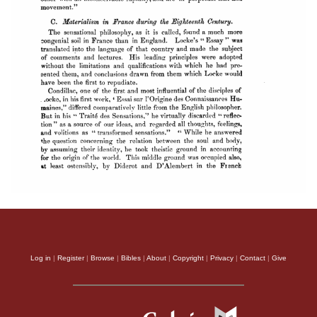
Log in
|
Register
|
Browse
|
Bibles
|
About
|
Copyright
|
Privacy
|
Contact
|
Give