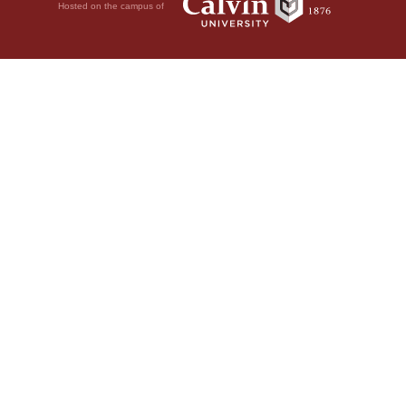
Hosted on the campus of