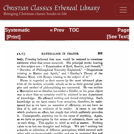
Systematic
« Prev
TOC
Page
Theology -
Next »
Page_253.html
[See Text]
Volume I