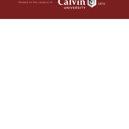
Hosted on the campus of