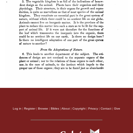
Log in
|
Register
|
Browse
|
Bibles
|
About
|
Copyright
|
Privacy
|
Contact
|
Give