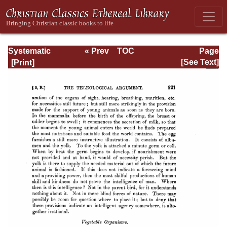
Systematic
« Prev
TOC
Page
Theology -
Next »
Page_221.html
[See Text]
Volume I