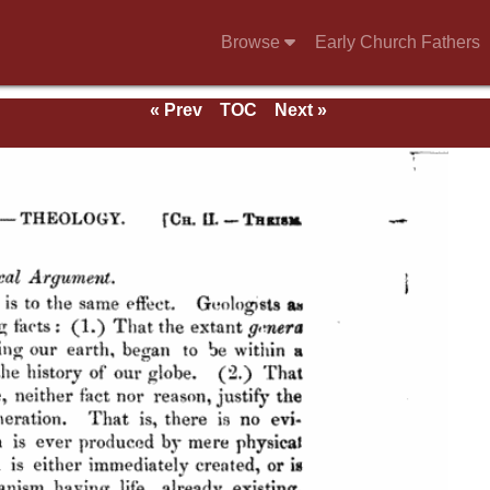
Browse
Early Church Fathers
« Prev
TOC
Next »