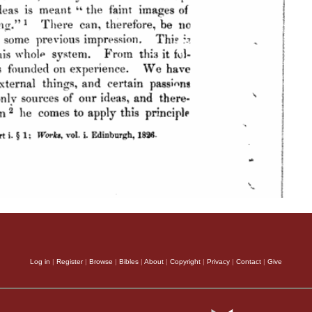
Log in
|
Register
|
Browse
|
Bibles
|
About
|
Copyright
|
Privacy
|
Contact
|
Give