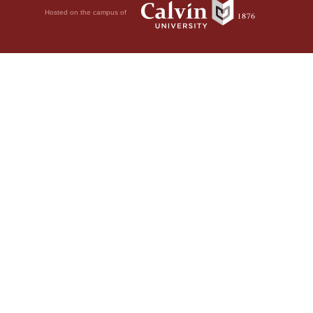
Hosted on the campus of