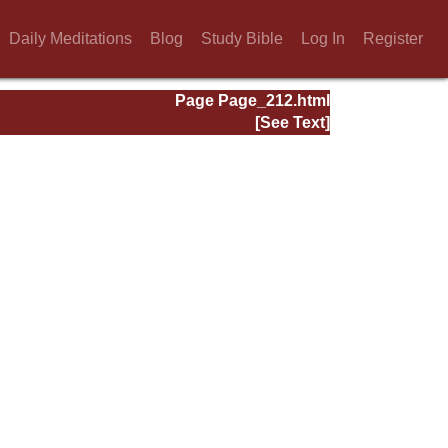
Daily Meditations
Blog
Study Bible
Log In
Register
Page Page_212.html
[See Text]