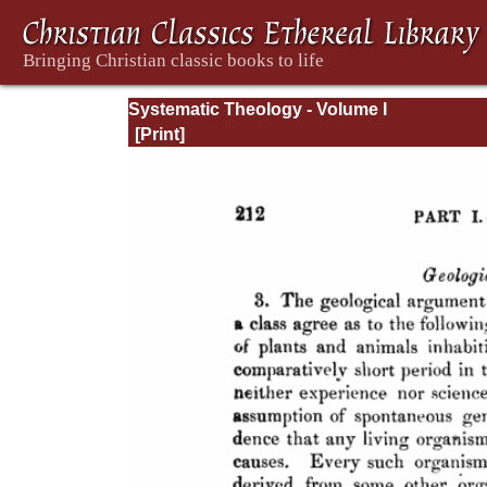
Systematic Theology - Volume I