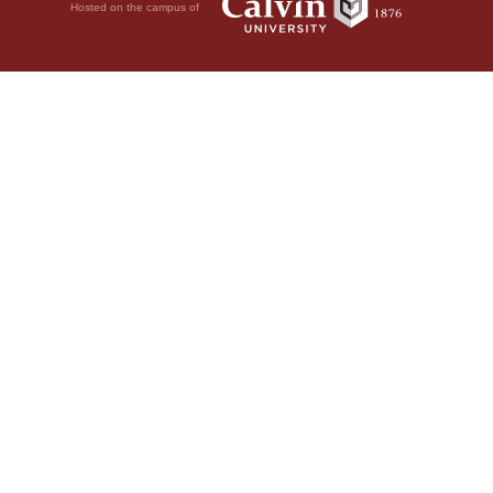
Hosted on the campus of