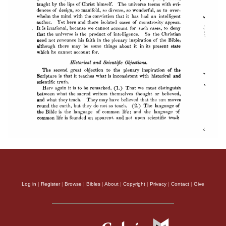
Log in
|
Register
|
Browse
|
Bibles
|
About
|
Copyright
|
Privacy
|
Contact
|
Give