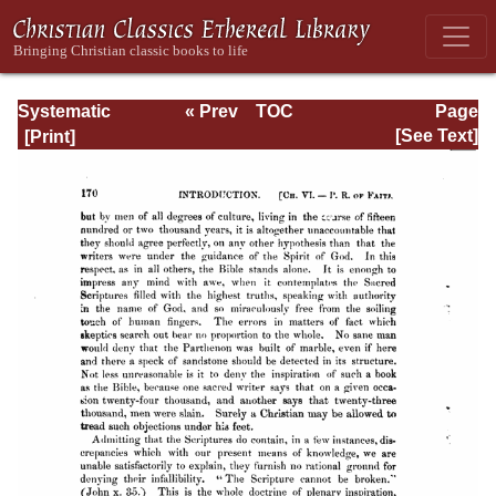
Systematic
« Prev
TOC
Page
Theology -
Next »
Page_170.html
[See Text]
Volume I