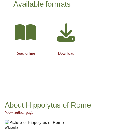
Available formats
Read online
Download
About Hippolytus of Rome
View author page »
Wikipedia