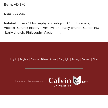
Born:
AD 170
Died:
AD 235
Related topics:
Philosophy and religion, Church orders,
Ancient, Church history--Primitive and early church, Canon law-
-Early church, Philosophy, Ancient, …
Log in
|
Register
|
Browse
|
Bibles
|
About
|
Copyright
|
Privacy
|
Contact
|
Give
Hosted on the campus of