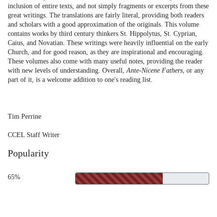
inclusion of entire texts, and not simply fragments or excerpts from these
great writings. The translations are fairly literal, providing both readers
and scholars with a good approximation of the originals. This volume
contains works by third century thinkers St. Hippolytus, St. Cyprian,
Caius, and Novatian. These writings were heavily influential on the early
Church, and for good reason, as they are inspirational and encouraging.
These volumes also come with many useful notes, providing the reader
with new levels of understanding. Overall,
Ante-Nicene Fathers
, or any
part of it, is a welcome addition to one's reading list.
Tim Perrine
CCEL Staff Writer
Popularity
65%