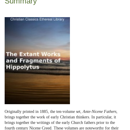
Summary
Originally printed in 1885, the ten-volume set,
Ante-Nicene Fathers
,
brings together the work of early Christian thinkers. In particular, it
brings together the writings of the early Church fathers prior to the
fourth century Nicene Creed. These volumes are noteworthy for their