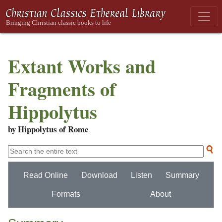
Extant Works and
Fragments of
Hippolytus
by Hippolytus of Rome
Read Online
Download
Listen
Summary
Formats
About