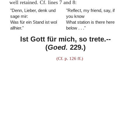
well retained. Cf. lines 7 and 8:
"Denn, Lieber, denk und
"Reflect, my friend, say, if
sage mir:
you know
Was für ein Stand ist wol
What station is there here
allhier."
below . . ."
Ist Gott für mich, so trete.
--
(
Goed.
229.)
(Cf. p. 126 ff.)