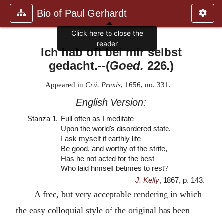
Bio of Paul Gerhardt
Click here to close the
reader
Ich hab oft bei mir selbst
gedacht.
--(
Goed.
226.)
Appeared in
Crü. Praxis
, 1656, no. 331.
English Version:
Stanza 1.
Full often as I meditate
Upon the world's disordered state,
I ask myself if earthly life
Be good, and worthy of the strife,
Has he not acted for the best
Who laid himself betimes to rest?
J. Kelly
, 1867, p. 143.
A free, but very acceptable rendering in which
the easy colloquial style of the original has been