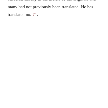
many had not previously been translated. He has
translated no.
71
.