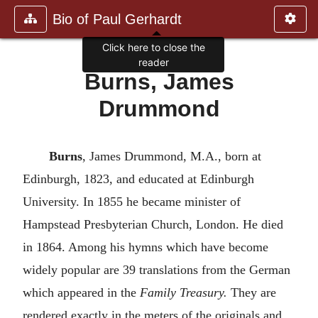
Bio of Paul Gerhardt
Click here to close the
reader
Burns, James
Drummond
Burns
, James Drummond, M.A., born at
Edinburgh, 1823, and educated at Edinburgh
University. In 1855 he became minister of
Hampstead Presbyterian Church, London. He died
in 1864. Among his hymns which have become
widely popular are 39 translations from the German
which appeared in the
Family Treasury.
They are
rendered exactly in the meters of the originals and