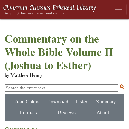
Commentary on the
Whole Bible Volume II
(Joshua to Esther)
by Matthew Henry
Read Online
Download
Listen
Summary
Formats
Reviews
About