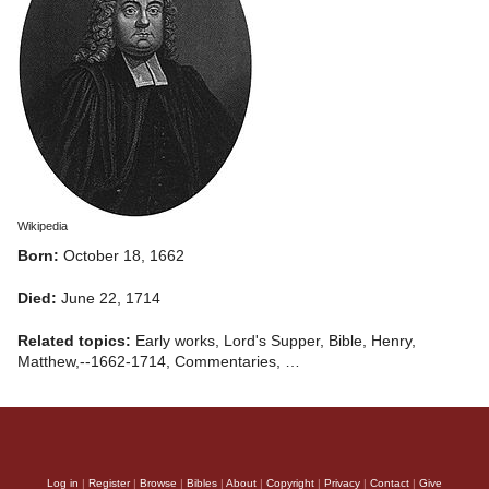
Wikipedia
Born:
October 18, 1662
Died:
June 22, 1714
Related topics:
Early works, Lord's Supper, Bible, Henry,
Matthew,--1662-1714, Commentaries, …
Log in
|
Register
|
Browse
|
Bibles
|
About
|
Copyright
|
Privacy
|
Contact
|
Give