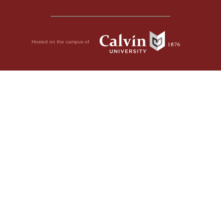
Hosted on the campus of