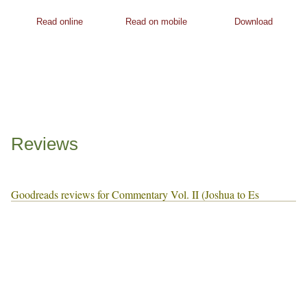
Read online
Read on mobile
Download
Reviews
Goodreads reviews for Commentary Vol. II (Joshua to Es