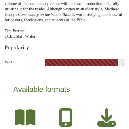
volume of the commentary comes with its own introduction, helpfully
situating it for the reader. Although written in an older style, Matthew
Henry's
Commentary on the Whole Bible
is worth studying and is useful
for pastors, theologians, and students of the Bible.
Tim Perrine
CCEL Staff Writer
Popularity
92%
Available formats