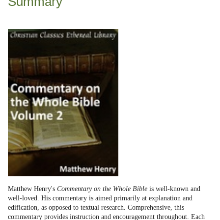
Summary
Matthew Henry's
Commentary on the Whole Bible
is well-known and
well-loved. His commentary is aimed primarily at explanation and
edification, as opposed to textual research. Comprehensive, this
commentary provides instruction and encouragement throughout. Each