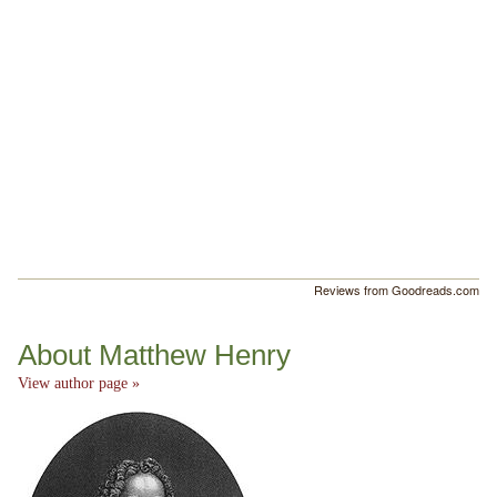
Reviews from Goodreads.com
About Matthew Henry
View author page »