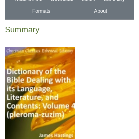
Formats
About
Summary