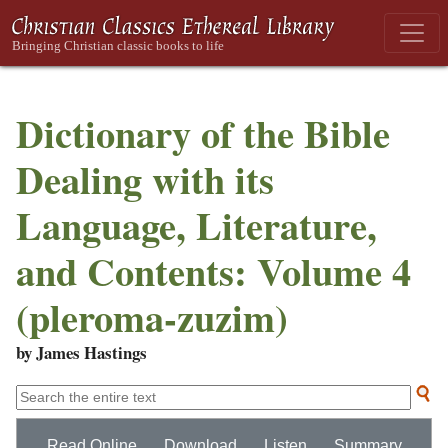
Dictionary of the Bible
Dealing with its
Language, Literature,
and Contents: Volume 4
(pleroma-zuzim)
by James Hastings
Read Online
Download
Listen
Summary