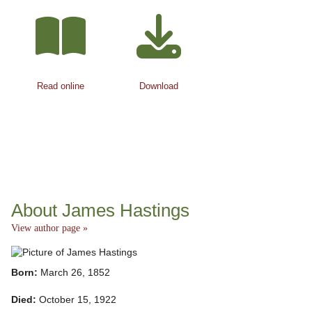
Read online
Download
About James Hastings
View author page »
Born:
March 26, 1852
Died:
October 15, 1922