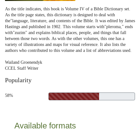
As the title indicates, this book is Volume IV of a Bible Dictionary set.
As the title page states, this dictionary is designed to deal with
the"language, literature, and contents of the Bible. It was edited by James
Hastings and published in 1902. This volume starts with"pleroma," ends
with"zuzim" and explains biblical places, people, and things that fall
between those two words. As with the other volumes, this one has a
variety of illustrations and maps for visual reference. It also lists the
authors who contributed to this volume and a list of abbreviations used.
Wailand Groenendyk
CCEL Staff Writer
Popularity
58%
Available formats