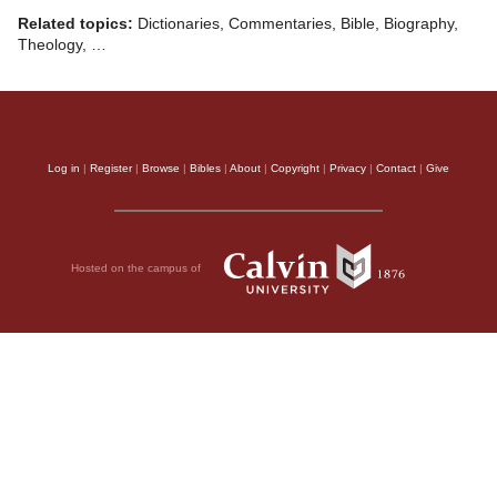
Related topics:
Dictionaries, Commentaries, Bible, Biography,
Theology, …
Log in
|
Register
|
Browse
|
Bibles
|
About
|
Copyright
|
Privacy
|
Contact
|
Give
Hosted on the campus of