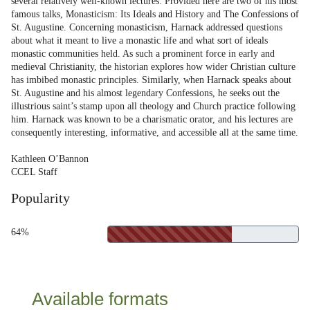
several relatively well-known lectures. Provided here are two of his most
famous talks, Monasticism: Its Ideals and History and The Confessions of
St. Augustine. Concerning monasticism, Harnack addressed questions
about what it meant to live a monastic life and what sort of ideals
monastic communities held. As such a prominent force in early and
medieval Christianity, the historian explores how wider Christian culture
has imbibed monastic principles. Similarly, when Harnack speaks about
St. Augustine and his almost legendary Confessions, he seeks out the
illustrious saint’s stamp upon all theology and Church practice following
him. Harnack was known to be a charismatic orator, and his lectures are
consequently interesting, informative, and accessible all at the same time.
Kathleen O’Bannon
CCEL Staff
Popularity
64%
Available formats