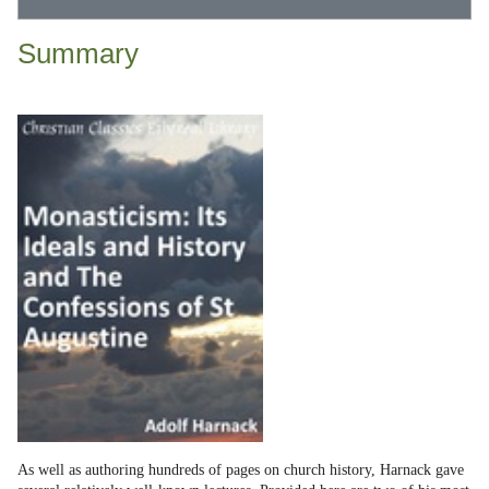
Summary
As well as authoring hundreds of pages on church history, Harnack gave