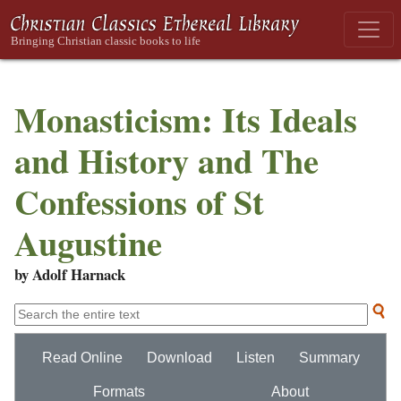
Monasticism: Its Ideals
and History and The
Confessions of St
Augustine
by Adolf Harnack
Read Online
Download
Listen
Summary
Formats
About