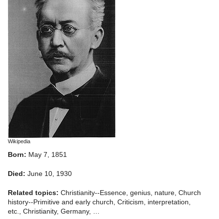
Wikipedia
Born:
May 7, 1851
Died:
June 10, 1930
Related topics:
Christianity--Essence, genius, nature, Church
history--Primitive and early church, Criticism, interpretation,
etc., Christianity, Germany, …