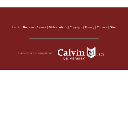
Log in
|
Register
|
Browse
|
Bibles
|
About
|
Copyright
|
Privacy
|
Contact
|
Give
Hosted on the campus of