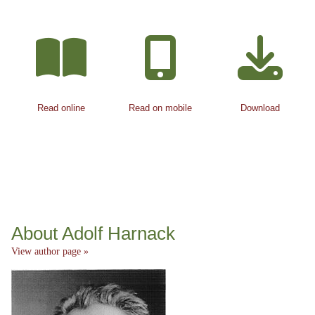
Read online
Read on mobile
Download
About Adolf Harnack
View author page »