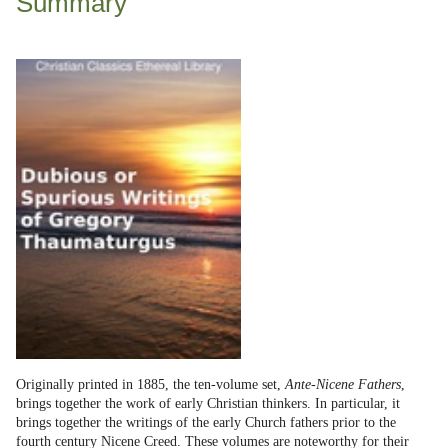
Summary
Originally printed in 1885, the ten-volume set,
Ante-Nicene Fathers
,
brings together the work of early Christian thinkers. In particular, it
brings together the writings of the early Church fathers prior to the
fourth century Nicene Creed. These volumes are noteworthy for their