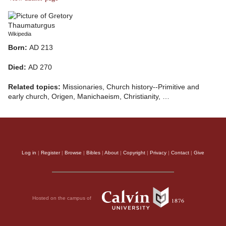
Wikipedia
Born:
AD 213
Died:
AD 270
Related topics:
Missionaries, Church history--Primitive and
early church, Origen, Manichaeism, Christianity, …
Log in
|
Register
|
Browse
|
Bibles
|
About
|
Copyright
|
Privacy
|
Contact
|
Give
Hosted on the campus of