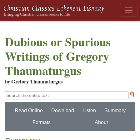
Dubious or Spurious
Writings of Gregory
Thaumaturgus
by Gretory Thaumaturgus
Read Online
Download
Listen
Summary
Formats
About