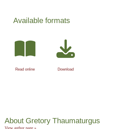
Available formats
Read online
Download
About Gretory Thaumaturgus
View author page »