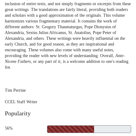
inclusion of entire texts, and not simply fragments or excerpts from these
great writings. The translations are fairly literal, providing both readers
and scholars with a good approximation of the originals. This volume
harmonizes various fragmentary material. It contains the work of
different authors: St. Gregory Thaumaturgus, Pope Dionysius of
Alexandria, Sextus Julius Africanus, St. Anatolius, Pope Peter of
Alexandria, and others. These writings were heavily influential on the
early Church, and for good reason, as they are inspirational and
encouraging. These volumes also come with many useful notes,
providing the reader with new levels of understanding. Overall,
Ante-
Nicene Fathers
, or any part of it, is a welcome addition to one's reading
list.
Tim Perrine
CCEL Staff Writer
Popularity
56%