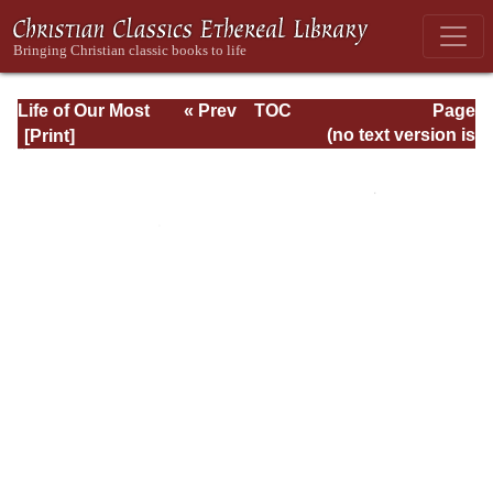
Life of Our Most
« Prev
TOC
Page
Holy Father St.
Next »
Page_238.html
(no text version is
Benedict
available)