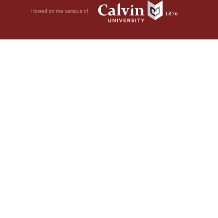
Hosted on the campus of