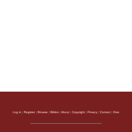
Log in
|
Register
|
Browse
|
Bibles
|
About
|
Copyright
|
Privacy
|
Contact
|
Give