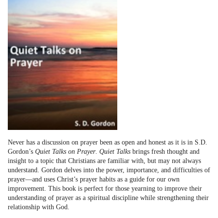
Never has a discussion on prayer been as open and honest as it is in S.D.
Gordon’s
Quiet Talks on Prayer
.
Quiet Talks
brings fresh thought and
insight to a topic that Christians are familiar with, but may not always
understand. Gordon delves into the power, importance, and difficulties of
prayer—and uses Christ’s prayer habits as a guide for our own
improvement. This book is perfect for those yearning to improve their
understanding of prayer as a spiritual discipline while strengthening their
relationship with God.