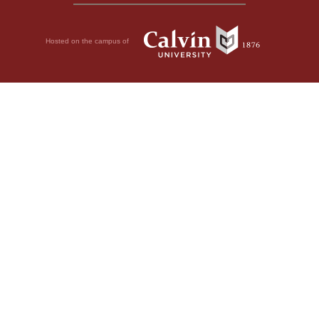
Hosted on the campus of