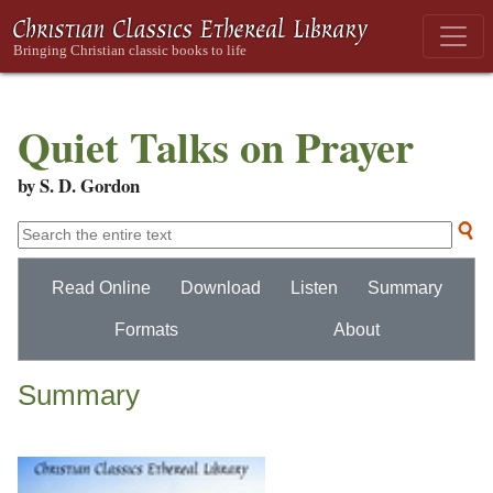
Quiet Talks on Prayer
by S. D. Gordon
Read Online
Download
Listen
Summary
Formats
About
Summary