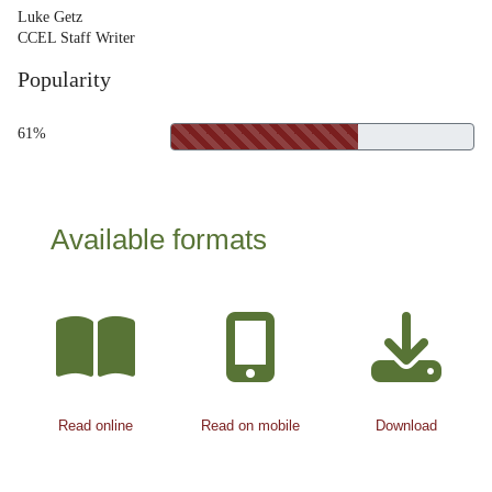
Luke Getz
CCEL Staff Writer
Popularity
61%
Available formats
Read online
Read on mobile
Download