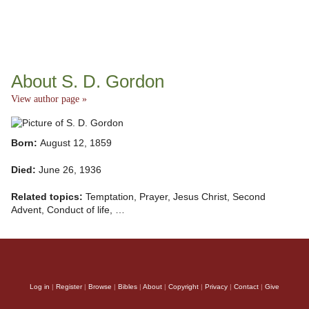
About S. D. Gordon
View author page »
Born:
August 12, 1859
Died:
June 26, 1936
Related topics:
Temptation, Prayer, Jesus Christ, Second
Advent, Conduct of life, …
Log in
|
Register
|
Browse
|
Bibles
|
About
|
Copyright
|
Privacy
|
Contact
|
Give