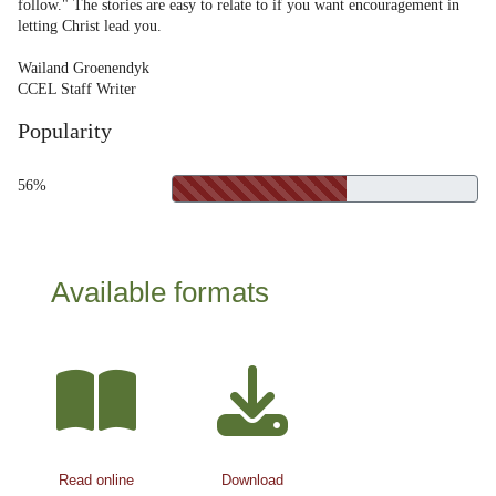
follow." The stories are easy to relate to if you want encouragement in
letting Christ lead you.
Wailand Groenendyk
CCEL Staff Writer
Popularity
56%
Available formats
Read online
Download