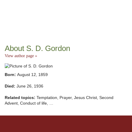
About S. D. Gordon
View author page »
Born:
August 12, 1859
Died:
June 26, 1936
Related topics:
Temptation, Prayer, Jesus Christ, Second
Advent, Conduct of life, …