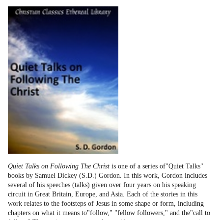
Quiet Talks on Following The Christ
is one of a series of"Quiet Talks"
books by Samuel Dickey (S.D.) Gordon. In this work, Gordon includes
several of his speeches (talks) given over four years on his speaking
circuit in Great Britain, Europe, and Asia. Each of the stories in this
work relates to the footsteps of Jesus in some shape or form, including
chapters on what it means to"follow," "fellow followers," and the"call to