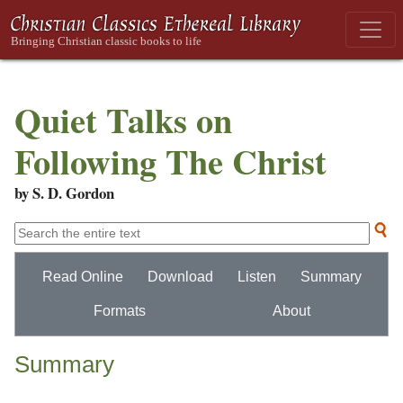
Quiet Talks on
Following The Christ
by S. D. Gordon
Read Online
Download
Listen
Summary
Formats
About
Summary