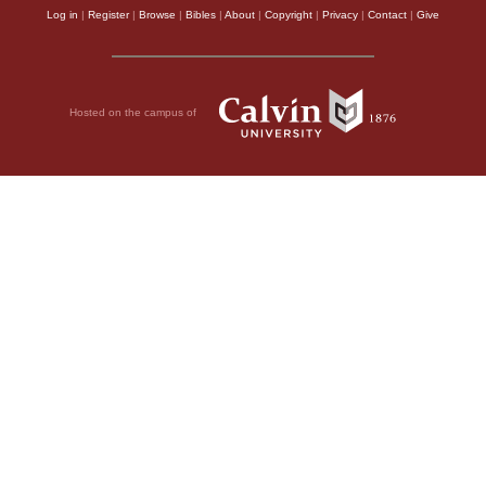
Log in
|
Register
|
Browse
|
Bibles
|
About
|
Copyright
|
Privacy
|
Contact
|
Give
Hosted on the campus of