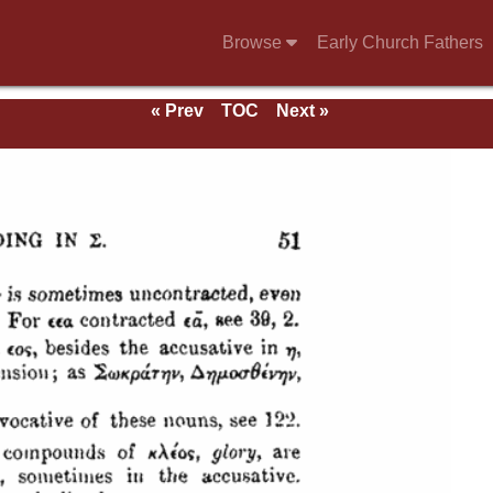
Browse
Early Church Fathers
« Prev
TOC
Next »