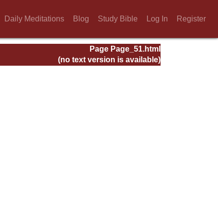
Daily Meditations
Blog
Study Bible
Log In
Register
Page Page_51.html
(no text version is available)