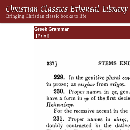
Greek Grammar