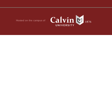
Hosted on the campus of