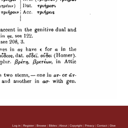
Log in
|
Register
|
Browse
|
Bibles
|
About
|
Copyright
|
Privacy
|
Contact
|
Give