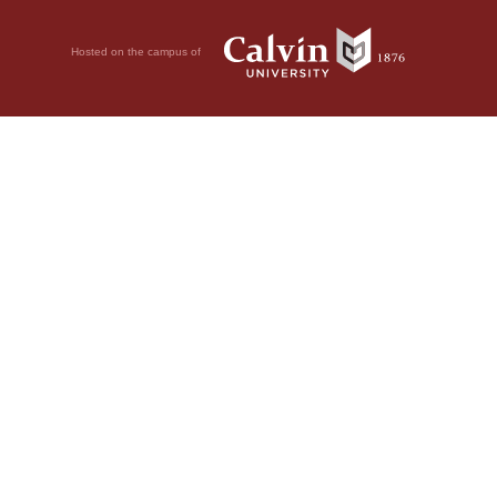
Hosted on the campus of