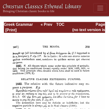
Greek Grammar
« Prev
TOC
Page
Next »
Page_309.html
(no text version is
available)