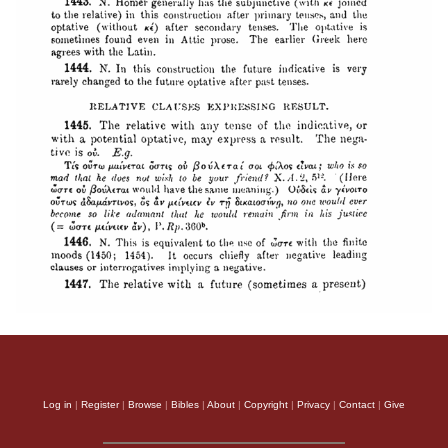
Log in
|
Register
|
Browse
|
Bibles
|
About
|
Copyright
|
Privacy
|
Contact
|
Give