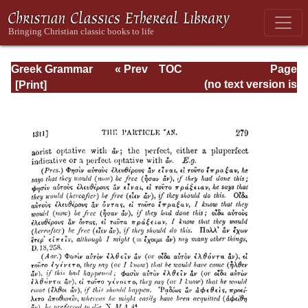
Greek Grammar
« Prev
TOC
Page
Next »
Page_279.html
(no text version is
available)