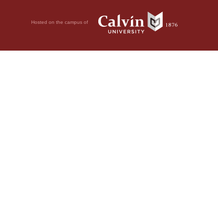
Hosted on the campus of