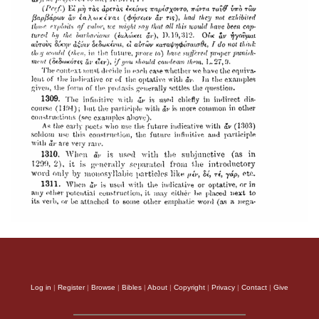
Log in
|
Register
|
Browse
|
Bibles
|
About
|
Copyright
|
Privacy
|
Contact
|
Give