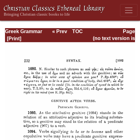
Greek Grammar
« Prev
TOC
Page
Next »
Page_232.html
(no text version is
available)