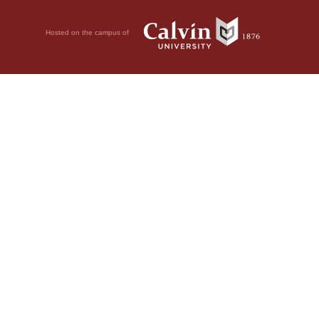
Hosted on the campus of