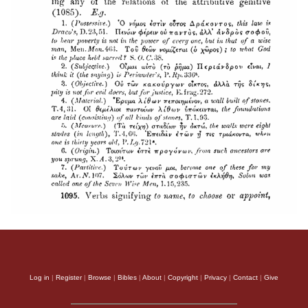
Log in
|
Register
|
Browse
|
Bibles
|
About
|
Copyright
|
Privacy
|
Contact
|
Give