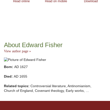
Read online
Read on mobile
Download
About Edward Fisher
View author page »
Born:
AD 1627
Died:
AD 1655
Related topics:
Controversial literature, Antinomianism,
Church of England, Covenant theology, Early works, …