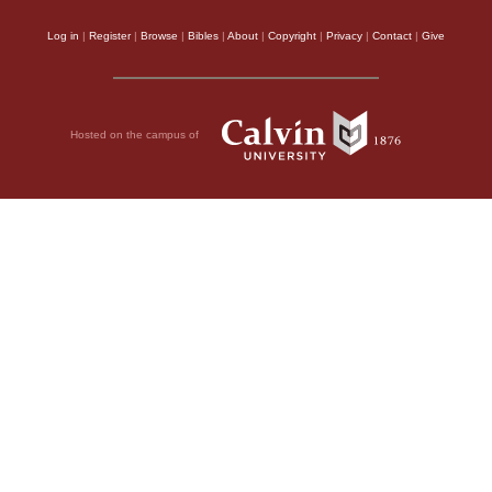
Log in
|
Register
|
Browse
|
Bibles
|
About
|
Copyright
|
Privacy
|
Contact
|
Give
Hosted on the campus of