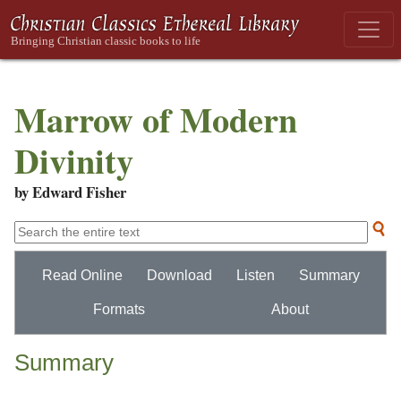
Marrow of Modern
Divinity
by Edward Fisher
Read Online
Download
Listen
Summary
Formats
About
Summary