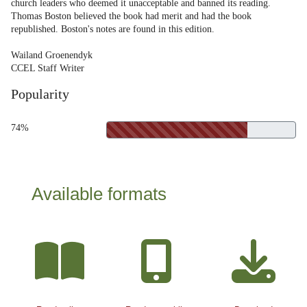
church leaders who deemed it unacceptable and banned its reading.
Thomas Boston believed the book had merit and had the book
republished. Boston's notes are found in this edition.
Wailand Groenendyk
CCEL Staff Writer
Popularity
74%
Available formats