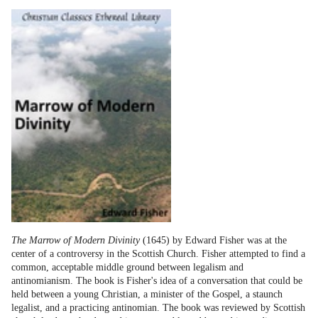
The Marrow of Modern Divinity
(1645) by Edward Fisher was at the
center of a controversy in the Scottish Church. Fisher attempted to find a
common, acceptable middle ground between legalism and
antinomianism. The book is Fisher's idea of a conversation that could be
held between a young Christian, a minister of the Gospel, a staunch
legalist, and a practicing antinomian. The book was reviewed by Scottish