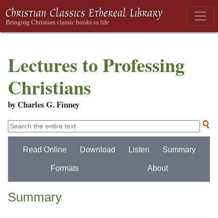
Lectures to Professing
Christians
by Charles G. Finney
Read Online
Download
Listen
Summary
Formats
About
Summary