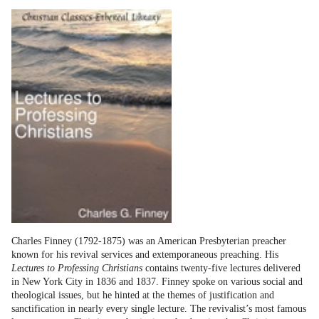
Charles Finney (1792-1875) was an American Presbyterian preacher
known for his revival services and extemporaneous preaching. His
Lectures to Professing Christians
contains twenty-five lectures delivered
in New York City in 1836 and 1837. Finney spoke on various social and
theological issues, but he hinted at the themes of justification and
sanctification in nearly every single lecture. The revivalist’s most famous