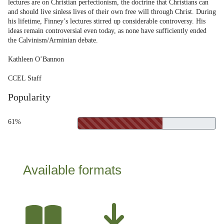
lectures are on Christian perfectionism, the doctrine that Christians can
and should live sinless lives of their own free will through Christ. During
his lifetime, Finney’s lectures stirred up considerable controversy. His
ideas remain controversial even today, as none have sufficiently ended
the Calvinism/Arminian debate.
Kathleen O’Bannon
CCEL Staff
Popularity
61%
Available formats