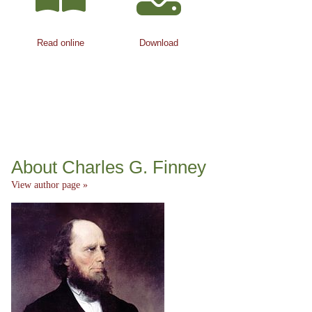
Read online
Download
About Charles G. Finney
View author page »