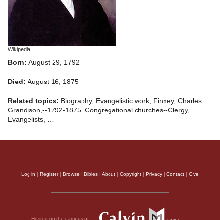
Wikipedia
Born:
August 29, 1792
Died:
August 16, 1875
Related topics:
Biography, Evangelistic work, Finney, Charles
Grandison,--1792-1875, Congregational churches--Clergy,
Evangelists, …
Log in
|
Register
|
Browse
|
Bibles
|
About
|
Copyright
|
Privacy
|
Contact
|
Give
Hosted on the campus of